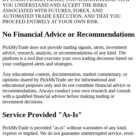
YOU UNDERSTAND AND ACCEPT THE RISKS
ASSOCIATED WITH FUTURES, FOREX, AND
AUTOMATED TRADE EXECUTION, AND THAT YOU
PROCEED ENTIRELY AT YOUR OWN RISK.
No Financial Advice or Recommendations
PickMyTrade does not provide trading signals, alerts, investment
advice, research, analysis, or recommendations of any kind. The
platform is a tool that executes your own trading decisions based on
your configured alerts and strategies.
Any educational content, documentation, market commentary, or
opinions shared by PickMyTrade are for informational and
educational purposes only and do not constitute financial advice or
recommendations. Always conduct your own research and consult
with a qualified financial advisor before making trading or
investment decisions.
Service Provided "As-Is"
PickMyTrade is provided "as-is" without warranties of any kind,
express or implied. We do not guarantee uninterrupted service, error-