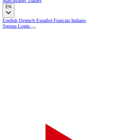
Matchtrader
Tradier
EN
English
Deutsch
Español
Français
Italiano
Signup
Login