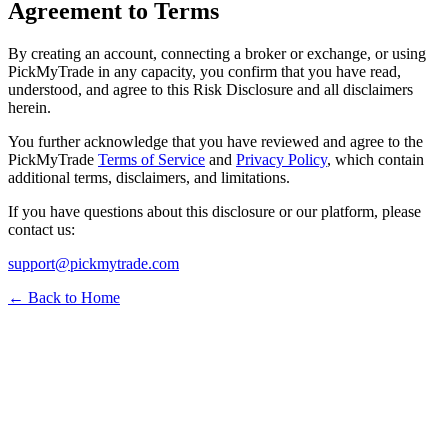
Agreement to Terms
By creating an account, connecting a broker or exchange, or using
PickMyTrade in any capacity, you confirm that you have read,
understood, and agree to this Risk Disclosure and all disclaimers
herein.
You further acknowledge that you have reviewed and agree to the
PickMyTrade
Terms of Service
and
Privacy Policy
, which contain
additional terms, disclaimers, and limitations.
If you have questions about this disclosure or our platform, please
contact us:
support@pickmytrade.com
← Back to Home