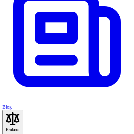
Blog
Brokers