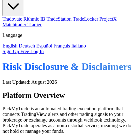
Tradovate
Rithmic
IB
TradeStation
TradeLocker
ProjectX
Matchtrader
Tradier
Language
English
Deutsch
Español
Français
Italiano
Sign Up Free
Log In
Risk Disclosure & Disclaimers
Last Updated: August 2026
Platform Overview
PickMyTrade is an automated trading execution platform that
connects TradingView alerts and other trading signals to your
brokerage or exchange accounts through webhook technology.
PickMyTrade operates as a non-custodial service, meaning we do
not hold or manage your funds.