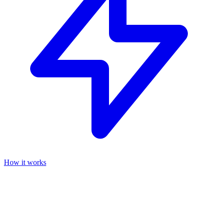
How it works