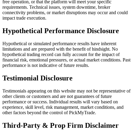
free operation, or that the platform will meet your specific
requirements. Technical issues, system downtime, broker
connectivity problems, or market disruptions may occur and could
impact trade execution.
Hypothetical Performance Disclosure
Hypothetical or simulated performance results have inherent
limitations and are prepared with the benefit of hindsight. No
hypothetical trading record can fully account for the impact of
financial risk, emotional pressures, or actual market conditions. Past
performance is not indicative of future results.
Testimonial Disclosure
Testimonials appearing on this website may not be representative of
other clients or customers and are not guarantees of future
performance or success. Individual results will vary based on
experience, skill level, risk management, market conditions, and
other factors beyond the control of PickMyTrade.
Third-Party & Prop Firm Disclaimer