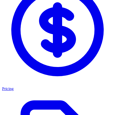
Pricing