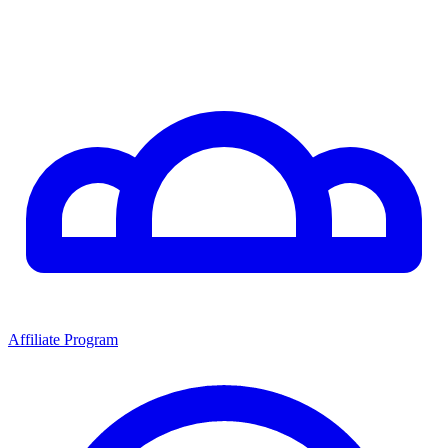
Affiliate Program