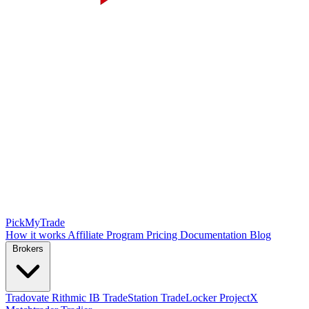
PickMyTrade
How it works
Affiliate Program
Pricing
Documentation
Blog
Brokers
Tradovate
Rithmic
IB
TradeStation
TradeLocker
ProjectX