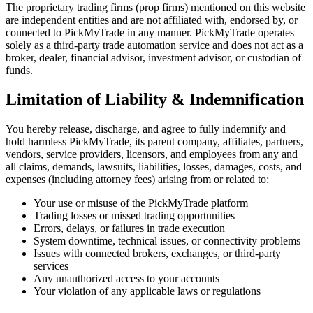
The proprietary trading firms (prop firms) mentioned on this website
are independent entities and are not affiliated with, endorsed by, or
connected to PickMyTrade in any manner. PickMyTrade operates
solely as a third-party trade automation service and does not act as a
broker, dealer, financial advisor, investment advisor, or custodian of
funds.
Limitation of Liability & Indemnification
You hereby release, discharge, and agree to fully indemnify and
hold harmless PickMyTrade, its parent company, affiliates, partners,
vendors, service providers, licensors, and employees from any and
all claims, demands, lawsuits, liabilities, losses, damages, costs, and
expenses (including attorney fees) arising from or related to:
Your use or misuse of the PickMyTrade platform
Trading losses or missed trading opportunities
Errors, delays, or failures in trade execution
System downtime, technical issues, or connectivity problems
Issues with connected brokers, exchanges, or third-party
services
Any unauthorized access to your accounts
Your violation of any applicable laws or regulations