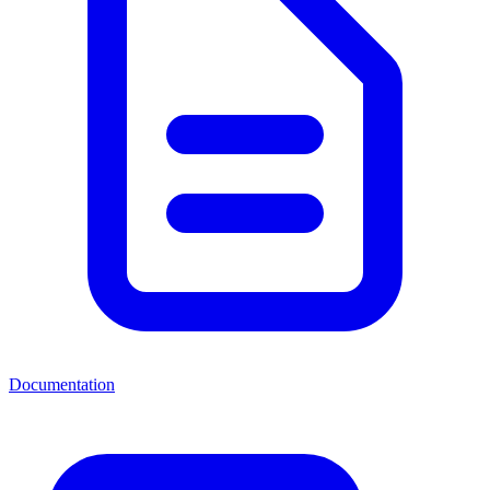
Documentation