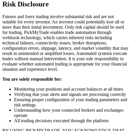
Risk Disclosure
Futures and forex trading involve substantial risk and are not
suitable for every investor. An investor could potentially lose all or
more than their initial investment. Only risk capital should be used
for trading. PickMyTrade enables trade automation through
webhook technology, which carries inherent risks including
technical failures, connectivity issues, broker disruptions,
configuration errors, slippage, latency, and market volatility that may
result in unintended or amplified losses. Automated systems execute
trades without manual intervention. It is your sole responsibility to
evaluate whether automated trading is appropriate for your financial
situation and experience level.
You are solely responsible for:
Monitoring your positions and account balances at all times
Verifying that your alerts and signals are processing correctly
Ensuring proper configuration of your trading parameters and
risk settings
Understanding how your connected brokers and exchanges
operate
All trading decisions executed through the platform
BY USING PICKMYTRADE, YOU ACKNOWLEDGE THAT