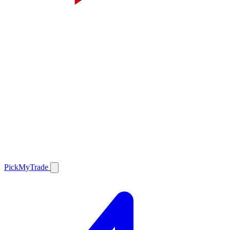
PickMyTrade