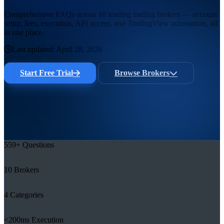
Comprehensive FAQs across 10 leading trading brokers — account
setup, fees, execution, API access, and TradingView automation, all
in one place.
Last updated:
April 28, 2026
Start Free Trial
Browse Brokers
559
+
Questions
10
Brokers
4
Categories
<
200ms
Execution