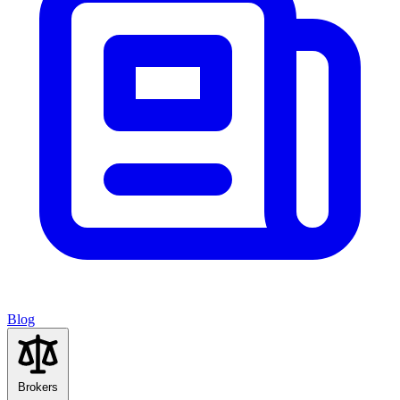
Blog
Brokers