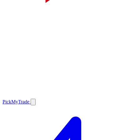
PickMyTrade