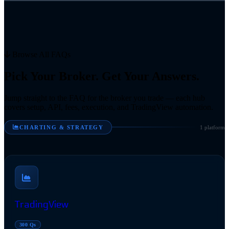
Browse All FAQs
Pick Your Broker. Get Your Answers.
Jump straight to the FAQ for the broker you trade — each hub
covers setup, API, fees, execution, and TradingView automation.
CHARTING & STRATEGY
1 platform
TradingView
300 Qs