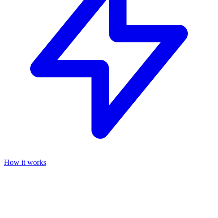
How it works