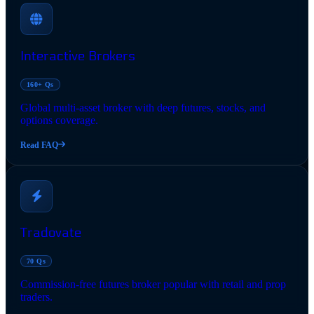
Interactive Brokers
160+ Qs
Global multi-asset broker with deep futures, stocks, and
options coverage.
Read FAQ
Tradovate
70 Qs
Commission-free futures broker popular with retail and prop
traders.