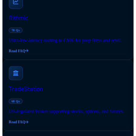
Rithmic
70 Qs
Ultra-low-latency routing to CME for prop firms and retail.
Read FAQ
TradeStation
68 Qs
US-regulated broker supporting stocks, options, and futures.
Read FAQ