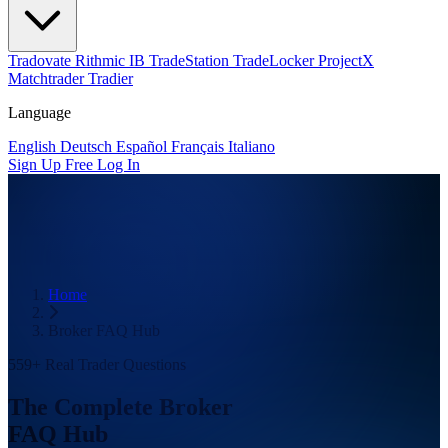
Tradovate
Rithmic
IB
TradeStation
TradeLocker
ProjectX
Matchtrader
Tradier
Language
English
Deutsch
Español
Français
Italiano
Sign Up Free
Log In
Home
Broker FAQ Hub
559+ Real Trader Questions
The Complete Broker
FAQ Hub