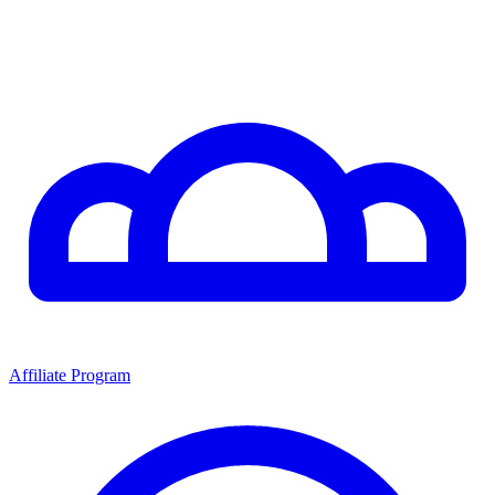
Affiliate Program