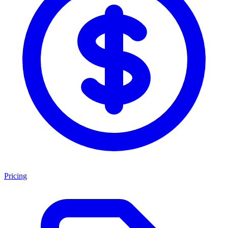
Pricing