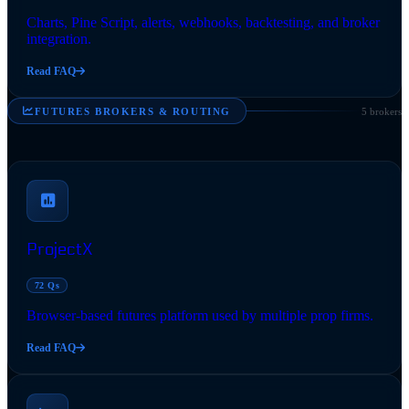
Charts, Pine Script, alerts, webhooks, backtesting, and broker
integration.
Read FAQ
FUTURES BROKERS & ROUTING
5 brokers
ProjectX
72 Qs
Browser-based futures platform used by multiple prop firms.
Read FAQ