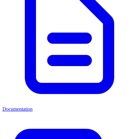
Documentation