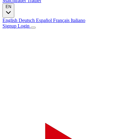
Matchtrader
Tradier
EN
English
Deutsch
Español
Français
Italiano
Signup
Login