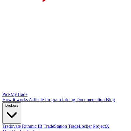
PickMyTrade
How it works
Affiliate Program
Pricing
Documentation
Blog
Brokers
Tradovate
Rithmic
IB
TradeStation
TradeLocker
ProjectX